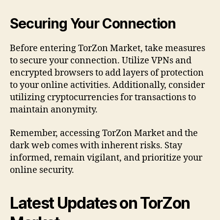
Securing Your Connection
Before entering TorZon Market, take measures
to secure your connection. Utilize VPNs and
encrypted browsers to add layers of protection
to your online activities. Additionally, consider
utilizing cryptocurrencies for transactions to
maintain anonymity.
Remember, accessing TorZon Market and the
dark web comes with inherent risks. Stay
informed, remain vigilant, and prioritize your
online security.
Latest Updates on TorZon