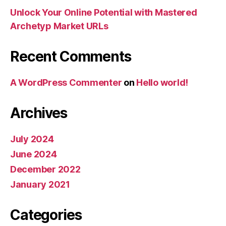
Unlock Your Online Potential with Mastered
Archetyp Market URLs
Recent Comments
A WordPress Commenter
on
Hello world!
Archives
July 2024
June 2024
December 2022
January 2021
Categories