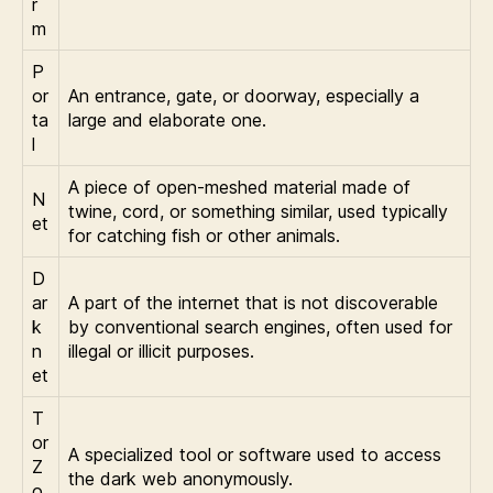
r
m
P
or
An entrance, gate, or doorway, especially a
ta
large and elaborate one.
l
A piece of open-meshed material made of
N
twine, cord, or something similar, used typically
et
for catching fish or other animals.
D
ar
A part of the internet that is not discoverable
k
by conventional search engines, often used for
n
illegal or illicit purposes.
et
T
or
A specialized tool or software used to access
Z
the dark web anonymously.
o