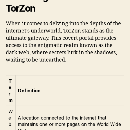
TorZon
When it comes to delving into the depths of the
internet’s underworld, TorZon stands as the
ultimate gateway. This covert portal provides
access to the enigmatic realm known as the
dark web, where secrets lurk in the shadows,
waiting to be unearthed.
T
e
Definition
r
m
W
e
A location connected to the internet that
b
maintains one or more pages on the World Wide