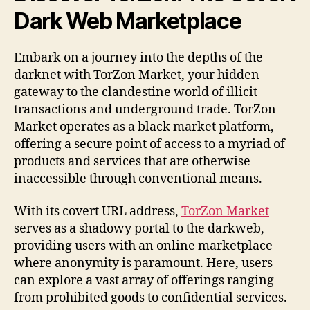
Dark Web Marketplace
Embark on a journey into the depths of the
darknet with TorZon Market, your hidden
gateway to the clandestine world of illicit
transactions and underground trade. TorZon
Market operates as a black market platform,
offering a secure point of access to a myriad of
products and services that are otherwise
inaccessible through conventional means.
With its covert URL address,
TorZon Market
serves as a shadowy portal to the darkweb,
providing users with an online marketplace
where anonymity is paramount. Here, users
can explore a vast array of offerings ranging
from prohibited goods to confidential services.