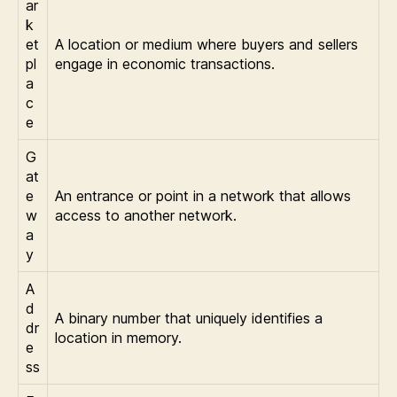
ar
k
et
A location or medium where buyers and sellers
pl
engage in economic transactions.
a
c
e
G
at
e
An entrance or point in a network that allows
w
access to another network.
a
y
A
d
A binary number that uniquely identifies a
dr
location in memory.
e
ss