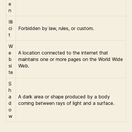
e
n
Illi
ci
Forbidden by law, rules, or custom.
t
W
e
A location connected to the internet that
b
maintains one or more pages on the World Wide
si
Web.
te
S
h
a
A dark area or shape produced by a body
d
coming between rays of light and a surface.
o
w