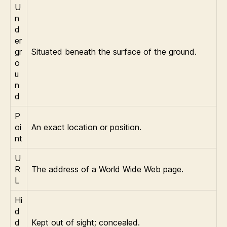
U
n
d
er
gr
Situated beneath the surface of the ground.
o
u
n
d
P
oi
An exact location or position.
nt
U
R
The address of a World Wide Web page.
L
Hi
d
d
Kept out of sight; concealed.