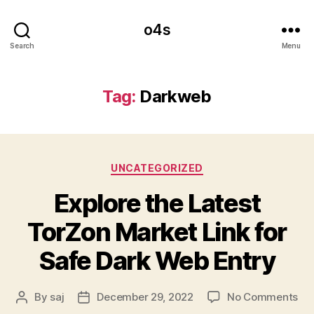
o4s
Search
Menu
Tag:
Darkweb
Categories
UNCATEGORIZED
Explore the Latest
TorZon Market Link for
Safe Dark Web Entry
on
By
saj
December 29, 2022
No Comments
Post
Post
Exp
author
date