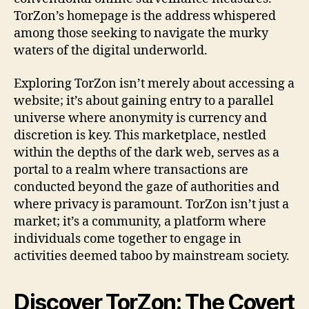
TorZon’s homepage is the address whispered
among those seeking to navigate the murky
waters of the digital underworld.
Exploring TorZon isn’t merely about accessing a
website; it’s about gaining entry to a parallel
universe where anonymity is currency and
discretion is key. This marketplace, nestled
within the depths of the dark web, serves as a
portal to a realm where transactions are
conducted beyond the gaze of authorities and
where privacy is paramount. TorZon isn’t just a
market; it’s a community, a platform where
individuals come together to engage in
activities deemed taboo by mainstream society.
Discover TorZon: The Covert