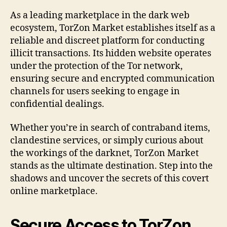
As a leading marketplace in the dark web
ecosystem, TorZon Market establishes itself as a
reliable and discreet platform for conducting
illicit transactions. Its hidden website operates
under the protection of the Tor network,
ensuring secure and encrypted communication
channels for users seeking to engage in
confidential dealings.
Whether you’re in search of contraband items,
clandestine services, or simply curious about
the workings of the darknet, TorZon Market
stands as the ultimate destination. Step into the
shadows and uncover the secrets of this covert
online marketplace.
Secure Access to TorZon