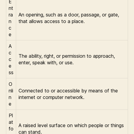
E
nt
ra
An opening, such as a door, passage, or gate,
n
that allows access to a place.
c
e
A
c
The ability, right, or permission to approach,
c
enter, speak with, or use.
e
ss
O
nli
Connected to or accessible by means of the
n
internet or computer network.
e
Pl
at
A raised level surface on which people or things
fo
can stand.