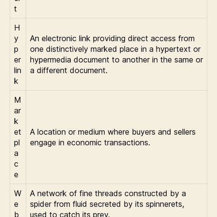
t
H
y
An electronic link providing direct access from
p
one distinctively marked place in a hypertext or
er
hypermedia document to another in the same or
lin
a different document.
k
M
ar
k
et
A location or medium where buyers and sellers
pl
engage in economic transactions.
a
c
e
W
A network of fine threads constructed by a
e
spider from fluid secreted by its spinnerets,
b
used to catch its prey.