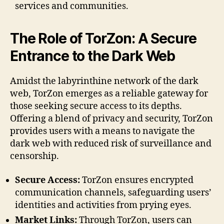
services and communities.
The Role of TorZon: A Secure
Entrance to the Dark Web
Amidst the labyrinthine network of the dark
web, TorZon emerges as a reliable gateway for
those seeking secure access to its depths.
Offering a blend of privacy and security, TorZon
provides users with a means to navigate the
dark web with reduced risk of surveillance and
censorship.
Secure Access:
TorZon ensures encrypted
communication channels, safeguarding users’
identities and activities from prying eyes.
Market Links:
Through TorZon, users can