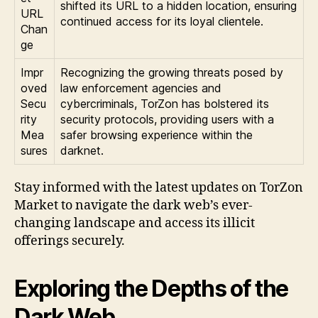
shifted its URL to a hidden location, ensuring
URL
continued access for its loyal clientele.
Chan
ge
Impr
Recognizing the growing threats posed by
oved
law enforcement agencies and
Secu
cybercriminals, TorZon has bolstered its
rity
security protocols, providing users with a
Mea
safer browsing experience within the
sures
darknet.
Stay informed with the latest updates on TorZon
Market to navigate the dark web’s ever-
changing landscape and access its illicit
offerings securely.
Exploring the Depths of the
Dark Web