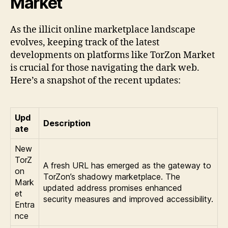
Market
As the illicit online marketplace landscape
evolves, keeping track of the latest
developments on platforms like TorZon Market
is crucial for those navigating the dark web.
Here’s a snapshot of the recent updates:
Upd
Description
ate
New
TorZ
A fresh URL has emerged as the gateway to
on
TorZon’s shadowy marketplace. The
Mark
updated address promises enhanced
et
security measures and improved accessibility.
Entra
nce