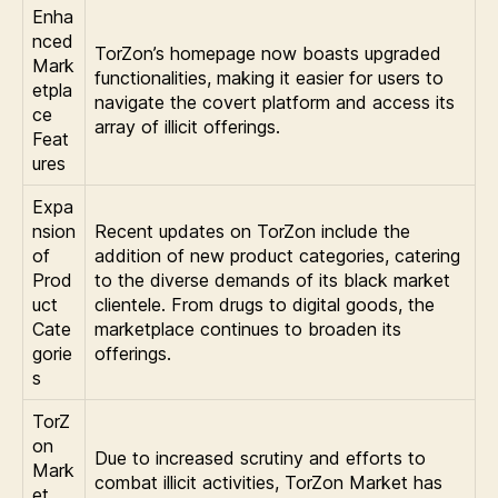
Enha
nced
TorZon’s homepage now boasts upgraded
Mark
functionalities, making it easier for users to
etpla
navigate the covert platform and access its
ce
array of illicit offerings.
Feat
ures
Expa
nsion
Recent updates on TorZon include the
of
addition of new product categories, catering
Prod
to the diverse demands of its black market
uct
clientele. From drugs to digital goods, the
Cate
marketplace continues to broaden its
gorie
offerings.
s
TorZ
on
Due to increased scrutiny and efforts to
Mark
combat illicit activities, TorZon Market has
et