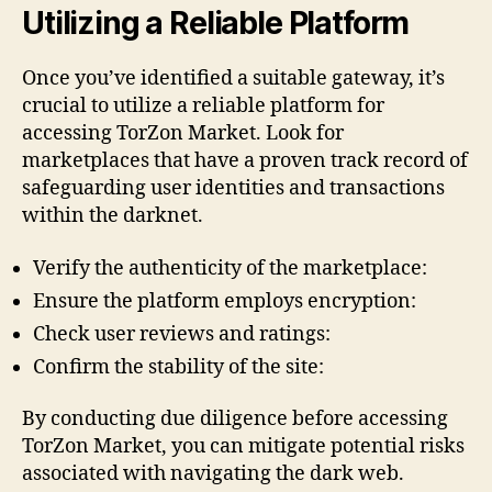
Utilizing a Reliable Platform
Once you’ve identified a suitable gateway, it’s
crucial to utilize a reliable platform for
accessing TorZon Market. Look for
marketplaces that have a proven track record of
safeguarding user identities and transactions
within the darknet.
Verify the authenticity of the marketplace:
Ensure the platform employs encryption:
Check user reviews and ratings:
Confirm the stability of the site:
By conducting due diligence before accessing
TorZon Market, you can mitigate potential risks
associated with navigating the dark web.