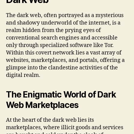
The dark web, often portrayed as a mysterious
and shadowy underworld of the internet, is a
realm hidden from the prying eyes of
conventional search engines and accessible
only through specialized software like Tor.
Within this covert network lies a vast array of
websites, marketplaces, and portals, offering a
glimpse into the clandestine activities of the
digital realm.
The Enigmatic World of Dark
Web Marketplaces
At the heart of the dark web lies its
marketplaces, where illicit goods and services