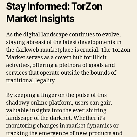
Stay Informed: TorZon
Market Insights
As the digital landscape continues to evolve,
staying abreast of the latest developments in
the darkweb marketplace is crucial. The TorZon
Market serves as a covert hub for illicit
activities, offering a plethora of goods and
services that operate outside the bounds of
traditional legality.
By keeping a finger on the pulse of this
shadowy online platform, users can gain
valuable insights into the ever-shifting
landscape of the darknet. Whether it’s
monitoring changes in market dynamics or
tracking the emergence of new products and