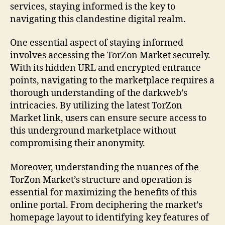
services, staying informed is the key to
navigating this clandestine digital realm.
One essential aspect of staying informed
involves accessing the TorZon Market securely.
With its hidden URL and encrypted entrance
points, navigating to the marketplace requires a
thorough understanding of the darkweb’s
intricacies. By utilizing the latest TorZon
Market link, users can ensure secure access to
this underground marketplace without
compromising their anonymity.
Moreover, understanding the nuances of the
TorZon Market’s structure and operation is
essential for maximizing the benefits of this
online portal. From deciphering the market’s
homepage layout to identifying key features of