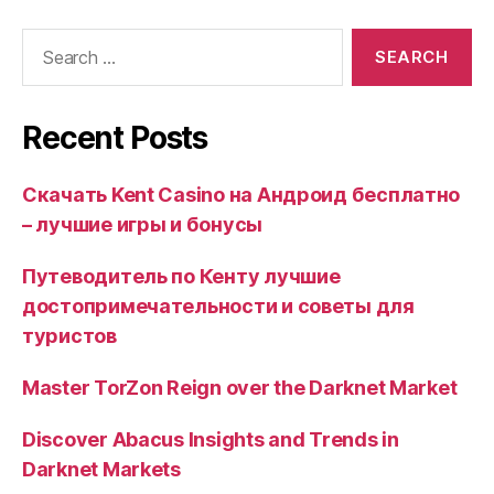
Search
for:
Recent Posts
Скачать Kent Casino на Андроид бесплатно
– лучшие игры и бонусы
Путеводитель по Кенту лучшие
достопримечательности и советы для
туристов
Master TorZon Reign over the Darknet Market
Discover Abacus Insights and Trends in
Darknet Markets