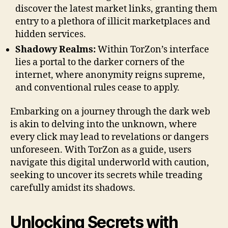
discover the latest market links, granting them
entry to a plethora of illicit marketplaces and
hidden services.
Shadowy Realms:
Within TorZon’s interface
lies a portal to the darker corners of the
internet, where anonymity reigns supreme,
and conventional rules cease to apply.
Embarking on a journey through the dark web
is akin to delving into the unknown, where
every click may lead to revelations or dangers
unforeseen. With TorZon as a guide, users
navigate this digital underworld with caution,
seeking to uncover its secrets while treading
carefully amidst its shadows.
Unlocking Secrets with