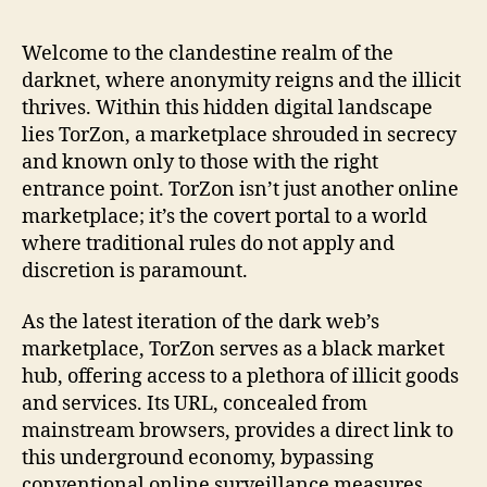
the
Lat
Welcome to the clandestine realm of the
To
darknet, where anonymity reigns and the illicit
Ma
thrives. Within this hidden digital landscape
Lin
lies TorZon, a marketplace shrouded in secrecy
for
and known only to those with the right
Sa
entrance point. TorZon isn’t just another online
Da
We
marketplace; it’s the covert portal to a world
Ent
where traditional rules do not apply and
discretion is paramount.
As the latest iteration of the dark web’s
marketplace, TorZon serves as a black market
hub, offering access to a plethora of illicit goods
and services. Its URL, concealed from
mainstream browsers, provides a direct link to
this underground economy, bypassing
conventional online surveillance measures.