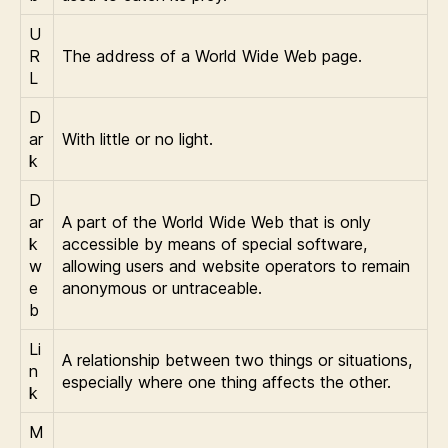
U
R
The address of a World Wide Web page.
L
D
ar
With little or no light.
k
D
ar
A part of the World Wide Web that is only
k
accessible by means of special software,
w
allowing users and website operators to remain
e
anonymous or untraceable.
b
Li
A relationship between two things or situations,
n
especially where one thing affects the other.
k
M