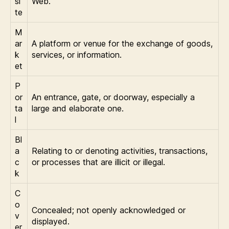
si
Web.
te
M
ar
A platform or venue for the exchange of goods,
k
services, or information.
et
P
or
An entrance, gate, or doorway, especially a
ta
large and elaborate one.
l
Bl
a
Relating to or denoting activities, transactions,
c
or processes that are illicit or illegal.
k
C
o
Concealed; not openly acknowledged or
v
displayed.
er