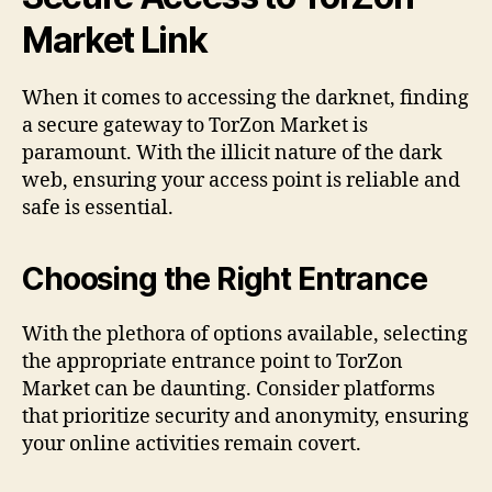
Market Link
When it comes to accessing the darknet, finding
a secure gateway to TorZon Market is
paramount. With the illicit nature of the dark
web, ensuring your access point is reliable and
safe is essential.
Choosing the Right Entrance
With the plethora of options available, selecting
the appropriate entrance point to TorZon
Market can be daunting. Consider platforms
that prioritize security and anonymity, ensuring
your online activities remain covert.