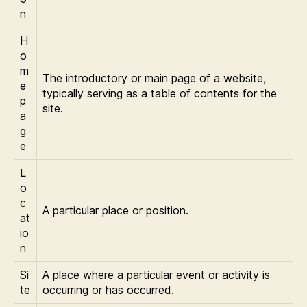
n
H
o
m
The introductory or main page of a website,
e
typically serving as a table of contents for the
p
site.
a
g
e
L
o
c
A particular place or position.
at
io
n
Si
A place where a particular event or activity is
te
occurring or has occurred.