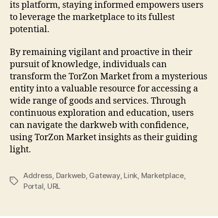
its platform, staying informed empowers users
to leverage the marketplace to its fullest
potential.
By remaining vigilant and proactive in their
pursuit of knowledge, individuals can
transform the TorZon Market from a mysterious
entity into a valuable resource for accessing a
wide range of goods and services. Through
continuous exploration and education, users
can navigate the darkweb with confidence,
using TorZon Market insights as their guiding
light.
Address
,
Darkweb
,
Gateway
,
Link
,
Marketplace
,
Tags
Portal
,
URL