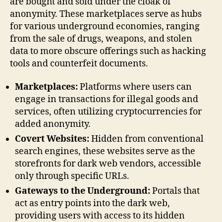
are bought and sold under the cloak of
anonymity. These marketplaces serve as hubs
for various underground economies, ranging
from the sale of drugs, weapons, and stolen
data to more obscure offerings such as hacking
tools and counterfeit documents.
Marketplaces:
Platforms where users can
engage in transactions for illegal goods and
services, often utilizing cryptocurrencies for
added anonymity.
Covert Websites:
Hidden from conventional
search engines, these websites serve as the
storefronts for dark web vendors, accessible
only through specific URLs.
Gateways to the Underground:
Portals that
act as entry points into the dark web,
providing users with access to its hidden