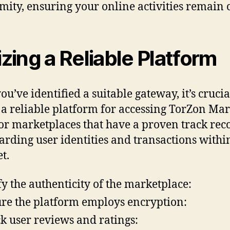
ity, ensuring your online activities remain c
lizing a Reliable Platform
u’ve identified a suitable gateway, it’s crucia
e a reliable platform for accessing TorZon Mar
or marketplaces that have a proven track rec
arding user identities and transactions withi
t.
fy the authenticity of the marketplace:
re the platform employs encryption:
k user reviews and ratings: