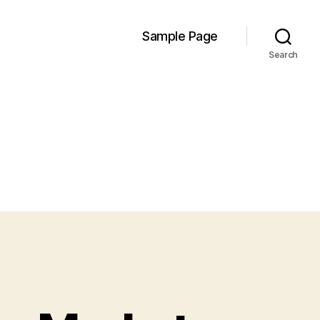
Sample Page
Search