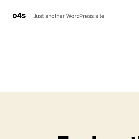
o4s
Just another WordPress site