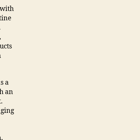
 with
tine
.
,
ucts
h
s a
th an
.
nging
,