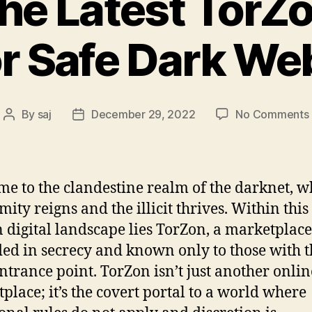
the Latest TorZ
or Safe Dark We
By
saj
December 29, 2022
No Comments
Post
Post
author
date
e to the clandestine realm of the darknet, w
ity reigns and the illicit thrives. Within this
 digital landscape lies TorZon, a marketplace
ed in secrecy and known only to those with t
entrance point. TorZon isn’t just another onlin
place; it’s the covert portal to a world where