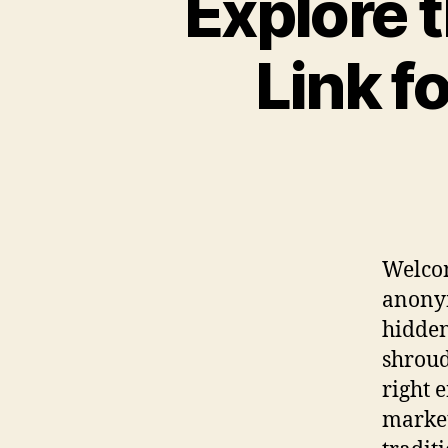
Explore 
Link f
Welcom
anonym
hidden
shroud
right 
market