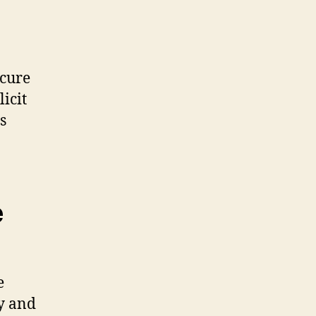
ecure
icit
s
e
e
ty and