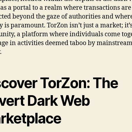
 as a portal to a realm where transactions are
ted beyond the gaze of authorities and wher
y is paramount. TorZon isn’t just a market; it’s
ity, a platform where individuals come tog
age in activities deemed taboo by mainstrea
.
scover TorZon: The
vert Dark Web
rketplace