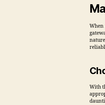
Ma
When i
gatewa
nature
reliabl
Cho
With t
approp
daunti