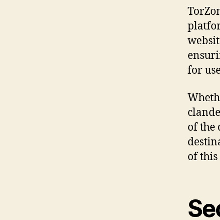
TorZon
platfo
websit
ensuri
for us
Whethe
clande
of the
destin
of thi
Se