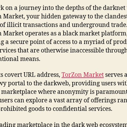
 on a journey into the depths of the darknet
 Market, your hidden gateway to the clandes
of illicit transactions and underground trade
 Market operates as a black market platform
ng a secure point of access to a myriad of prod
rvices that are otherwise inaccessible throug
tional means.
ts covert URL address,
TorZon Market
serves a
y portal to the darkweb, providing users wi
 marketplace where anonymity is paramount
users can explore a vast array of offerings ra
rohibited goods to confidential services.
eading marketplace in the dark web ecosystem