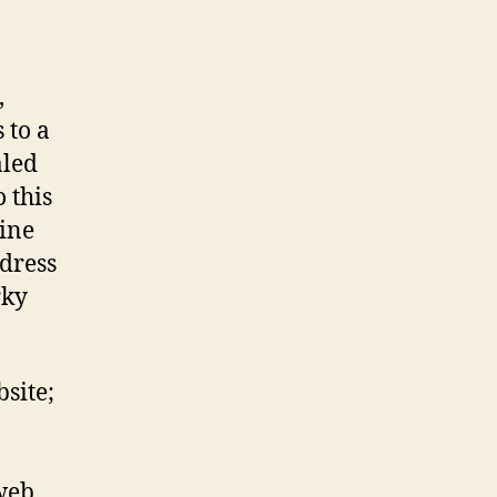
,
 to a
aled
 this
ine
dress
rky
site;
web,