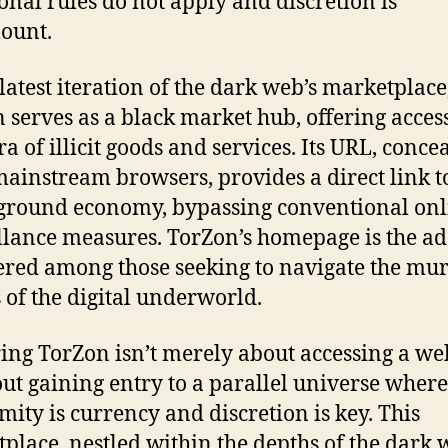
ional rules do not apply and discretion is
ount.
 latest iteration of the dark web’s marketplace
 serves as a black market hub, offering access
ra of illicit goods and services. Its URL, conce
ainstream browsers, provides a direct link to
round economy, bypassing conventional onl
llance measures. TorZon’s homepage is the ad
red among those seeking to navigate the mu
 of the digital underworld.
ing TorZon isn’t merely about accessing a web
bout gaining entry to a parallel universe where
ity is currency and discretion is key. This
place, nestled within the depths of the dark 