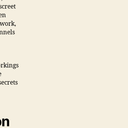
screet
den
twork,
nnels
orkings
e
secrets
on