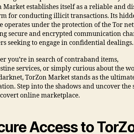
 Market establishes itself as a reliable and di
rm for conducting illicit transactions. Its hid
e operates under the protection of the Tor ne
ng secure and encrypted communication cha
ers seeking to engage in confidential dealings.
r you’re in search of contraband items,
stine services, or simply curious about the w
 darknet, TorZon Market stands as the ultimat
ation. Step into the shadows and uncover the 
s covert online marketplace.
cure Access to TorZ