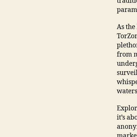
tradit
param
As the
TorZon
pletho
from m
underg
survei
whispe
waters
Explor
it’s a
anonym
market