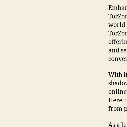
Embark
TorZon
world 
TorZon
offeri
and se
conven
With i
shadow
online
Here, 
from p
As a l