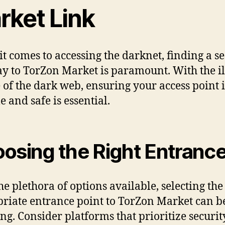
rket Link
t comes to accessing the darknet, finding a s
y to TorZon Market is paramount. With the ill
 of the dark web, ensuring your access point i
e and safe is essential.
osing the Right Entranc
he plethora of options available, selecting the
riate entrance point to TorZon Market can b
ng. Consider platforms that prioritize securi