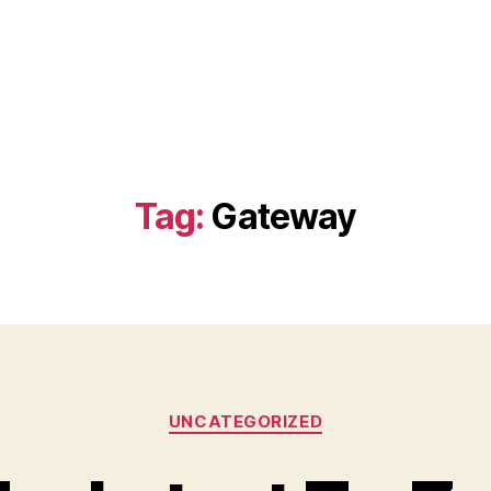
Tag:
Gateway
Categories
UNCATEGORIZED