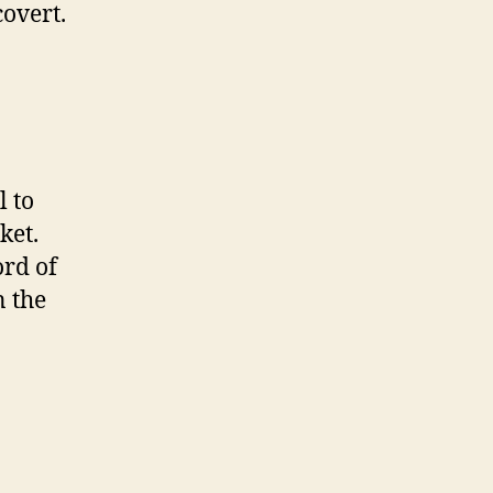
overt.
l to
ket.
ord of
n the