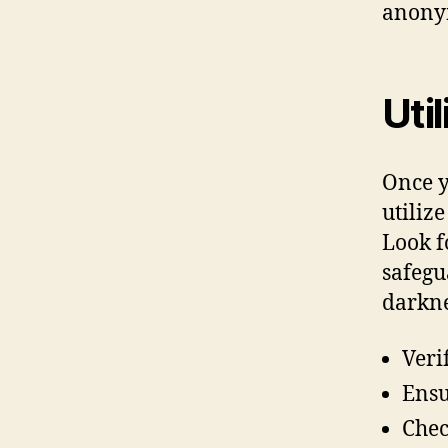
anonym
Uti
Once yo
utiliz
Look f
safegu
darkne
Veri
Ensu
Chec