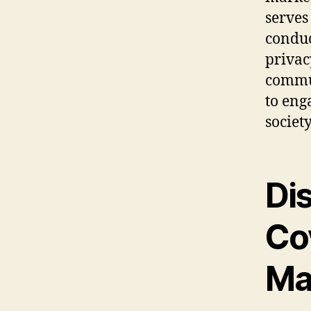
serves
conduc
privac
commun
to eng
society
Di
Co
Ma